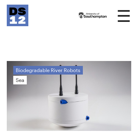
☰
Biodegradable River Robots
Sea