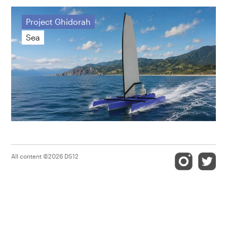
Project Ghidorah
Sea
All content ©2026 DS12