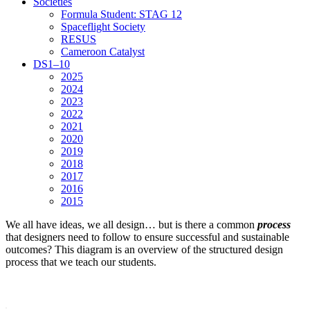
Societies
Formula Student: STAG 12
Spaceflight Society
RESUS
Cameroon Catalyst
DS1–10
2025
2024
2023
2022
2021
2020
2019
2018
2017
2016
2015
We all have ideas, we all design… but is there a common
process
that designers need to follow to ensure successful and sustainable
outcomes? This diagram is an overview of the structured design
process that we teach our students.