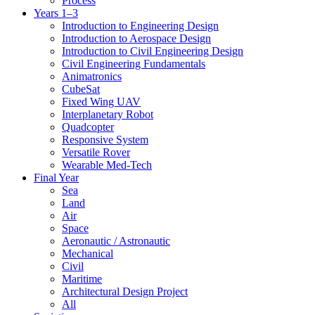
Process
Years 1–3
Introduction to Engineering Design
Introduction to Aerospace Design
Introduction to Civil Engineering Design
Civil Engineering Fundamentals
Animatronics
CubeSat
Fixed Wing UAV
Interplanetary Robot
Quadcopter
Responsive System
Versatile Rover
Wearable Med-Tech
Final Year
Sea
Land
Air
Space
Aeronautic / Astronautic
Mechanical
Civil
Maritime
Architectural Design Project
All