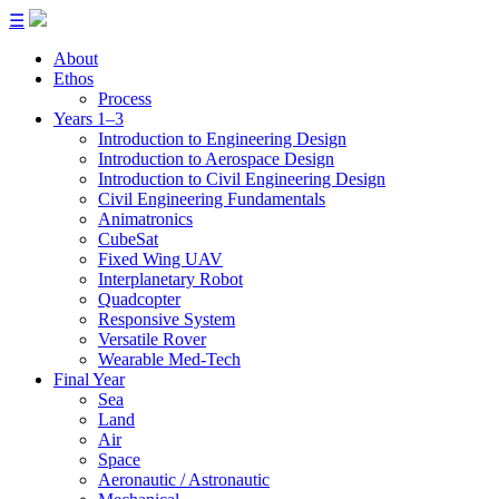
☰
About
Ethos
Process
Years 1–3
Introduction to Engineering Design
Introduction to Aerospace Design
Introduction to Civil Engineering Design
Civil Engineering Fundamentals
Animatronics
CubeSat
Fixed Wing UAV
Interplanetary Robot
Quadcopter
Responsive System
Versatile Rover
Wearable Med-Tech
Final Year
Sea
Land
Air
Space
Aeronautic / Astronautic