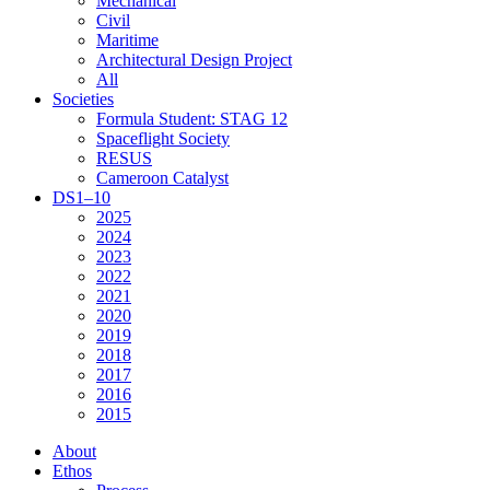
Mechanical
Civil
Maritime
Architectural Design Project
All
Societies
Formula Student: STAG 12
Spaceflight Society
RESUS
Cameroon Catalyst
DS1–10
2025
2024
2023
2022
2021
2020
2019
2018
2017
2016
2015
About
Ethos